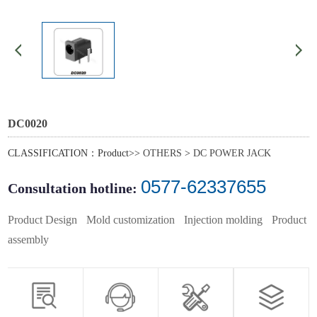
DC0020
CLASSIFICATION：Product>>
OTHERS
>
DC POWER JACK
0577-62337655
Consultation hotline:
Product Design
Mold customization
Injection molding
Product
assembly