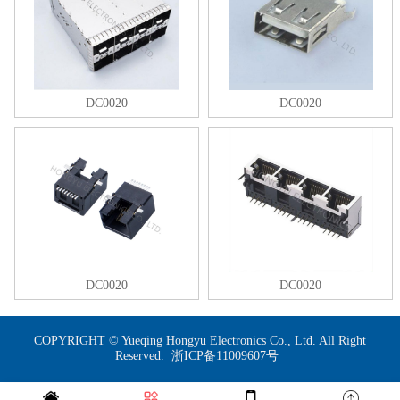
DC0020
DC0020
DC0020
DC0020
COPYRIGHT © Yueqing Hongyu Electronics Co., Ltd. All Right
Reserved.
浙ICP备11009607号