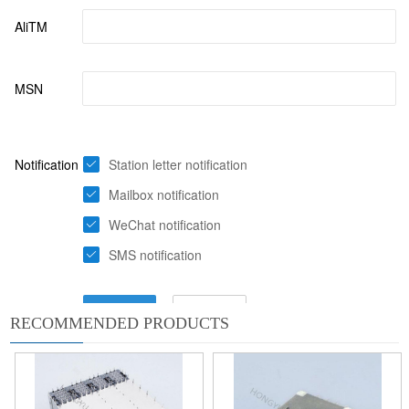
RECOMMENDED PRODUCTS