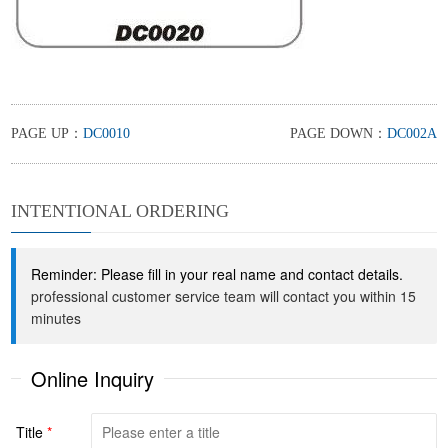
PAGE UP：
DC0010
PAGE DOWN：
DC002A
INTENTIONAL ORDERING