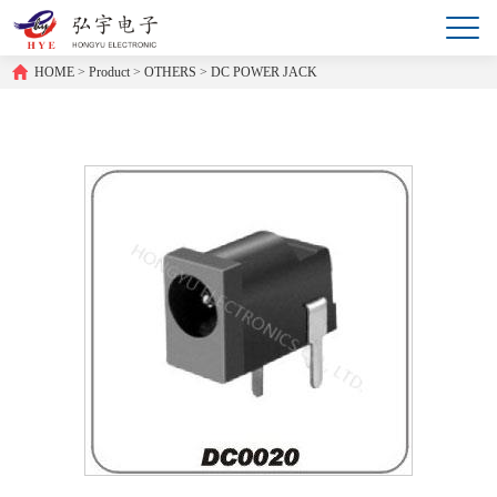
HOME
>
Product
>
OTHERS
>
DC POWER JACK