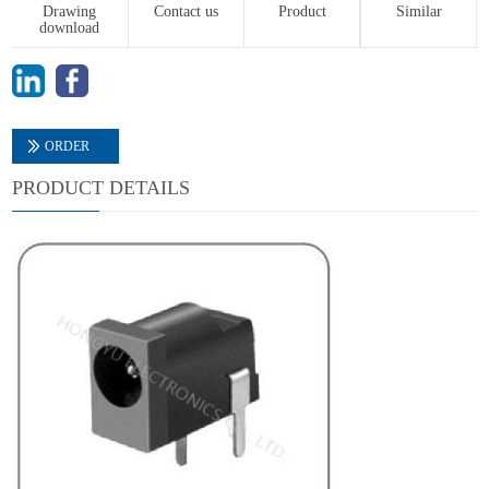
Drawing
Contact us
Product
Similar
download
ORDER
PRODUCT DETAILS