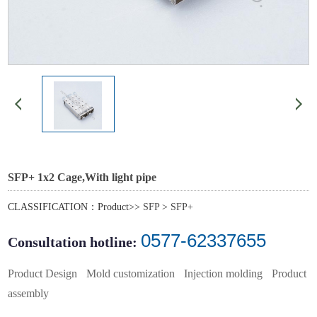
SFP+ 1x2 Cage,With light pipe
CLASSIFICATION：Product>>
SFP
>
SFP+
0577-62337655
Consultation hotline:
Product Design
Mold customization
Injection molding
Product
assembly