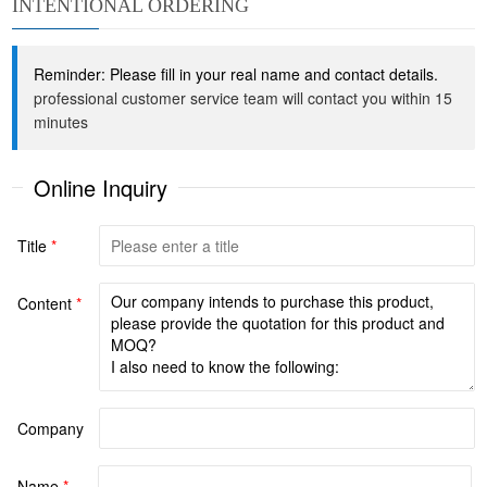
INTENTIONAL ORDERING