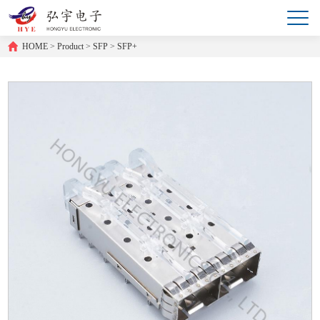
HOME
>
Product
>
SFP
>
SFP+