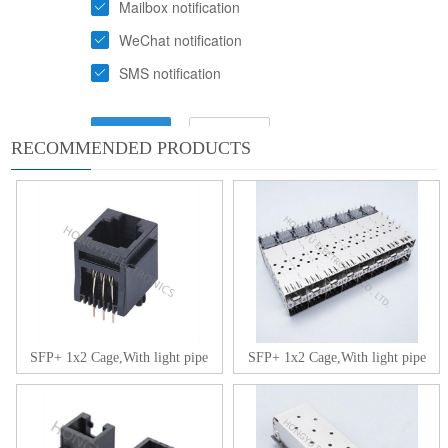
RECOMMENDED PRODUCTS
SFP+ 1x2 Cage,With light pipe
SFP+ 1x2 Cage,With light pipe