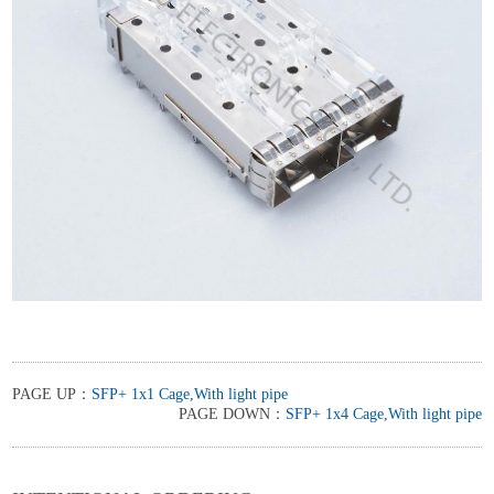
PAGE UP：
SFP+ 1x1 Cage,With light pipe
PAGE DOWN：
SFP+ 1x4 Cage,With light pipe