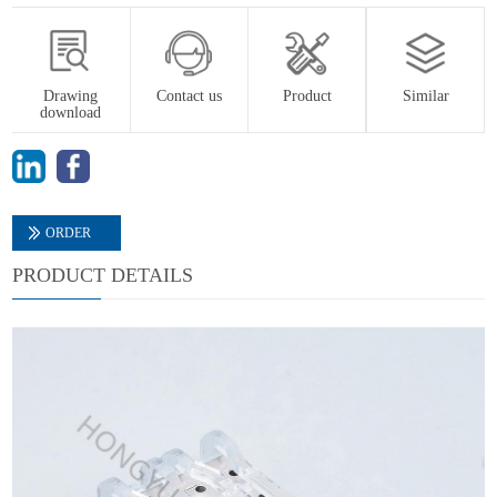
Drawing
Contact us
Product
Similar
download
ORDER
PRODUCT DETAILS