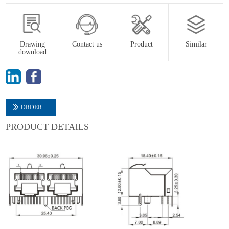
Drawing
Contact us
Product
Similar
download
ORDER
PRODUCT DETAILS