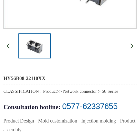
HY56B08-22110XX
CLASSIFICATION：Product>>
Network connector
>
56 Series
0577-62337655
Consultation hotline:
Product Design
Mold customization
Injection molding
Product
assembly