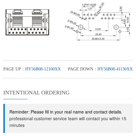
PAGE UP：
HY56B08-12100XX
PAGE DOWN：
HY56B08-41130XX
INTENTIONAL ORDERING