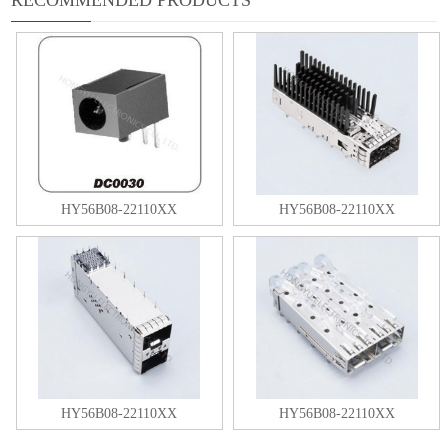
HY56B08-22110XX
HY56B08-22110XX
HY56B08-22110XX
HY56B08-22110XX