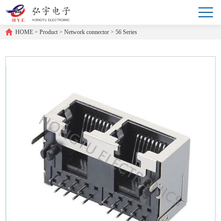
HOME
>
Product
>
Network connector
>
56 Series