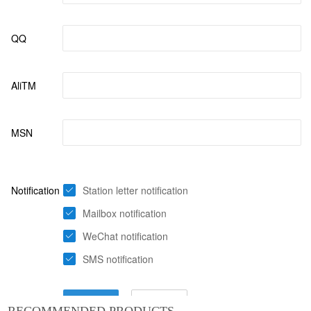
RECOMMENDED PRODUCTS