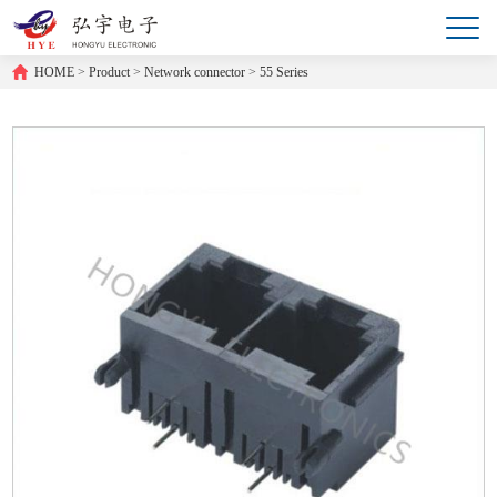
HOME
>
Product
>
Network connector
>
55 Series