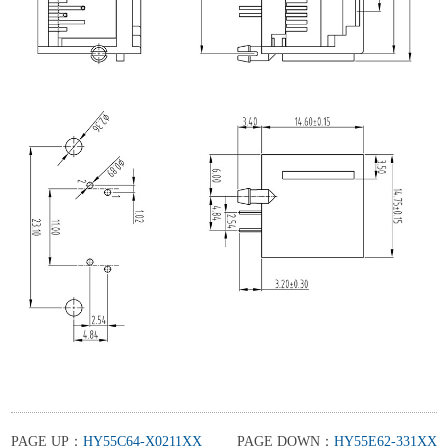
PAGE UP：
HY55C64-X0211XX
PAGE DOWN：
HY55E62-331XX