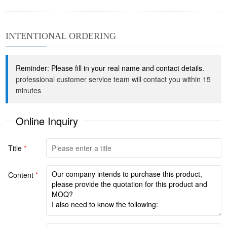
INTENTIONAL ORDERING