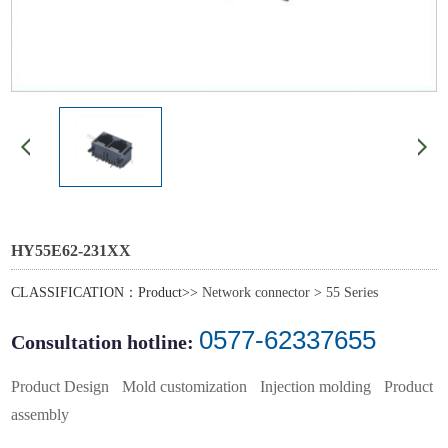
HY55E62-231XX
CLASSIFICATION：Product>>
Network connector
>
55 Series
0577-62337655
Consultation hotline:
Product Design
Mold customization
Injection molding
Product
assembly