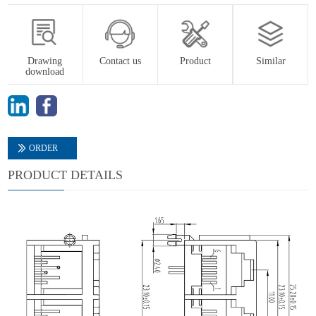
Drawing
Contact us
Product
Similar
download
ORDER
PRODUCT DETAILS