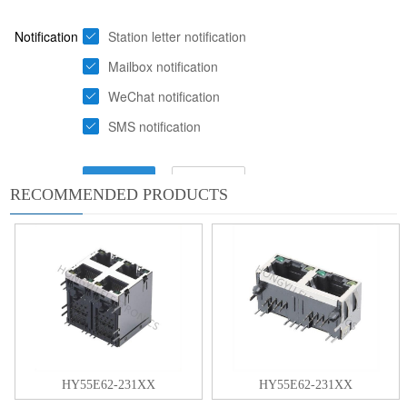
RECOMMENDED PRODUCTS
HY55E62-231XX
HY55E62-231XX