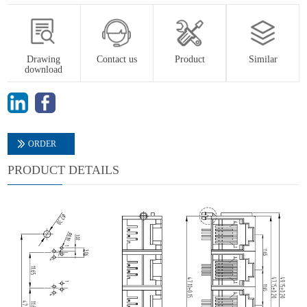
Drawing
Contact us
Product
Similar
download
ORDER
PRODUCT DETAILS