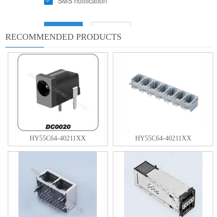
RECOMMENDED PRODUCTS
HY55C64-40211XX
HY55C64-40211XX