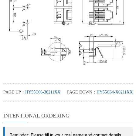
PAGE UP：
HY55C66-30211XX
PAGE DOWN：
HY55C64-X0211XX
INTENTIONAL ORDERING