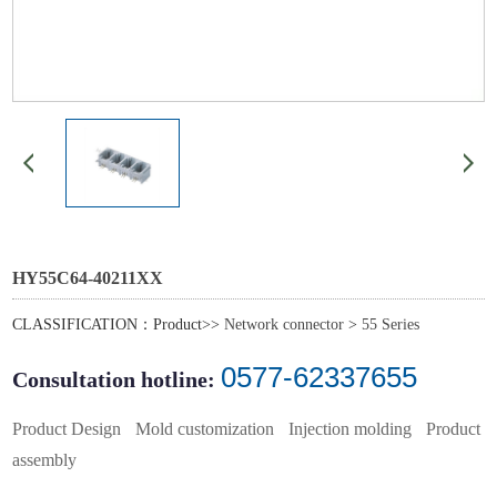
HY55C64-40211XX
CLASSIFICATION：Product>>
Network connector
>
55 Series
0577-62337655
Consultation hotline:
Product Design
Mold customization
Injection molding
Product
assembly