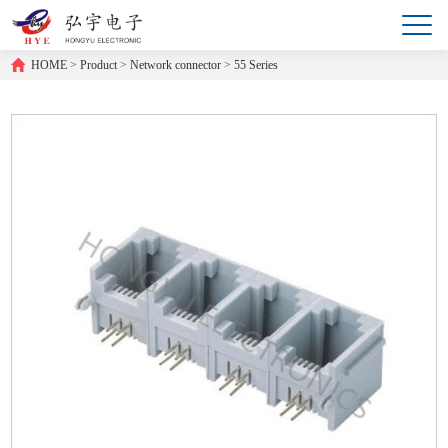
HOME
>
Product
>
Network connector
>
55 Series