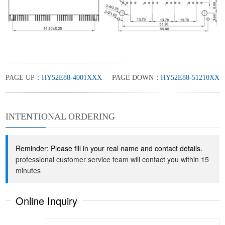
PAGE UP：
HY52E88-4001XXX
PAGE DOWN：
HY52E88-51210XX
INTENTIONAL ORDERING