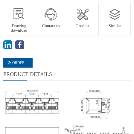
Drawing
Contact us
Product
Similar
download
ORDER
PRODUCT DETAILS