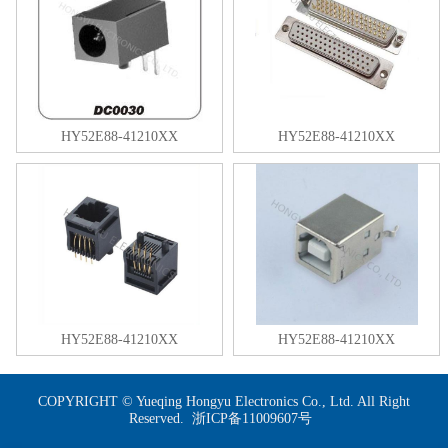
HY52E88-41210XX
HY52E88-41210XX
HY52E88-41210XX
HY52E88-41210XX
COPYRIGHT © Yueqing Hongyu Electronics Co., Ltd. All Right
Reserved.
浙ICP备11009607号