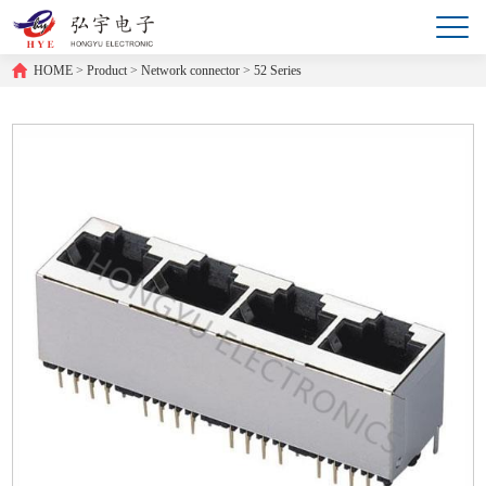
HOME
>
Product
>
Network connector
>
52 Series