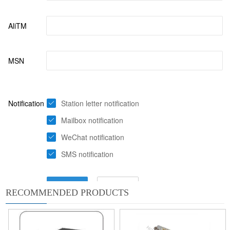
RECOMMENDED PRODUCTS