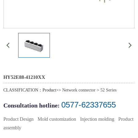
HY52E88-41210XX
CLASSIFICATION：Product>>
Network connector
>
52 Series
0577-62337655
Consultation hotline:
Product Design
Mold customization
Injection molding
Product
assembly