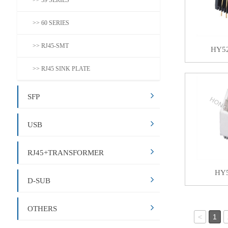
>> 59 SERIES
>> 60 SERIES
>> RJ45-SMT
HY5
>> RJ45 SINK PLATE
SFP
USB
RJ45+TRANSFORMER
HY
D-SUB
OTHERS
<
1