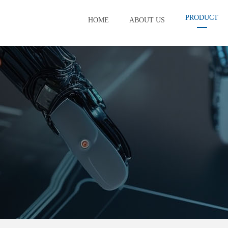
PRODUCT
HOME
ABOUT US