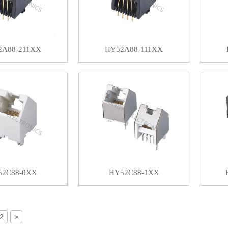
2A88-211XX
HY52A88-111XX
52C88-0XX
HY52C88-1XX
2
>