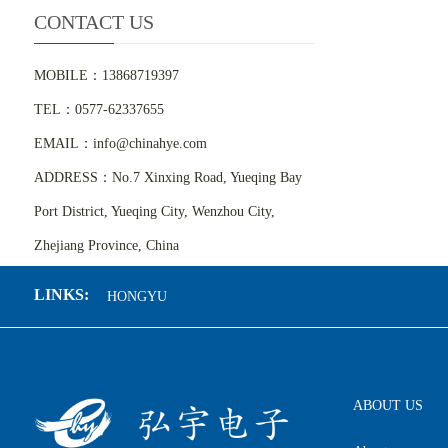
CONTACT US
MOBILE：13868719397
TEL：0577-62337655
EMAIL：info@chinahye.com
ADDRESS：No.7 Xinxing Road, Yueqing Bay
Port District, Yueqing City, Wenzhou City,
Zhejiang Province, China
LINKS:
HONGYU
ABOUT US