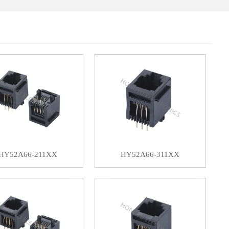
HY52A66-211XX
HY52A66-311XX