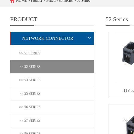
HOME
>
Product
>
Network connector
>
52 Series
PRODUCT
52 Series
NETWORK CONNECTOR
>> 5J SERIES
>> 52 SERIES
>> 53 SERIES
HY5
>> 55 SERIES
>> 56 SERIES
>> 57 SERIES