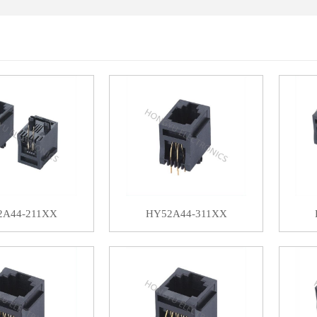
2A44-211XX
HY52A44-311XX