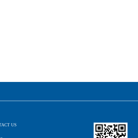
TACT US