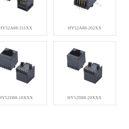
HY52A88-311XX
HY52A88-202XX
HY52D88-10XXX
HY52D88-20XXX