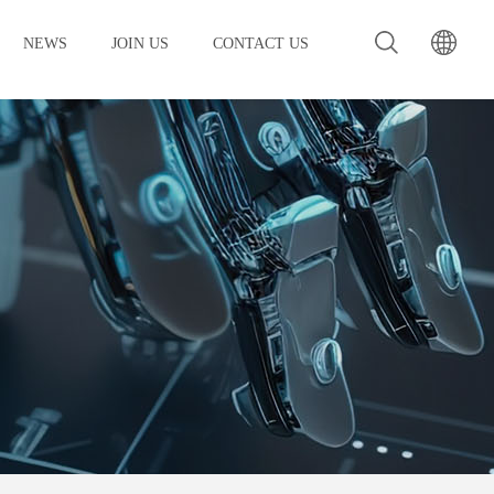
NEWS
JOIN US
CONTACT US