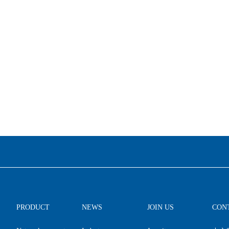
PRODUCT
NEWS
JOIN US
CON